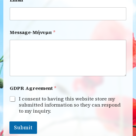
Message-Μήνυμα
*
GDPR Agreement
*
I consent to having this website store my
submitted information so they can respond
to my inquiry.
Submit