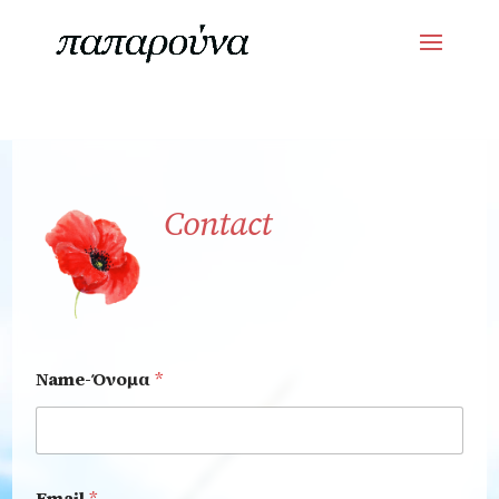
Contact
Name-Όνομα
*
Email
*