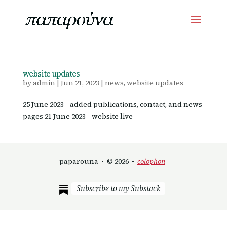
website updates
by
admin
|
Jun 21, 2023
|
news
,
website updates
25 June 2023—added publications, contact, and news
pages 21 June 2023—website live
paparouna • © 2026 •
colophon
Subscribe to my Substack